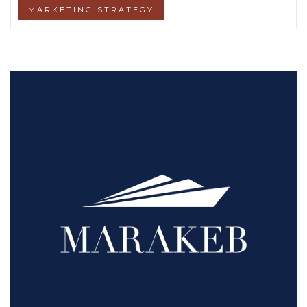
MARKETING STRATEGY