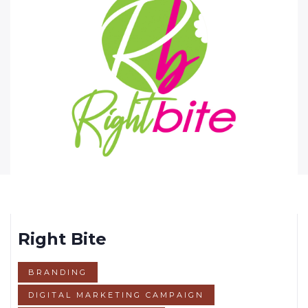
Right Bite
BRANDING
DIGITAL MARKETING CAMPAIGN