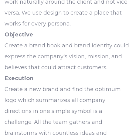
work naturally around the client and not vice
versa. We use design to create a place that
works for every persona.
Objective
Create a brand book and brand identity could
express the company's vision, mission, and
believes that could attract customers.
Execution
Create a new brand and find the optimum
logo which summarizes all company
directions in one simple symbol is a
challenge. All the team gathers and
brainstorms with countless ideas and