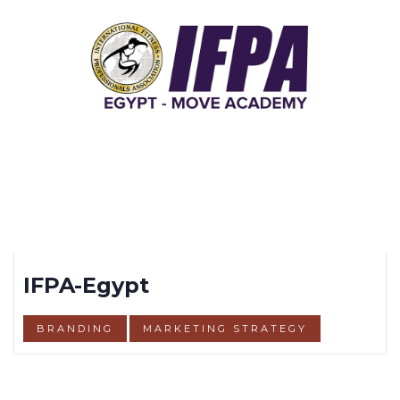
IFPA-Egypt
BRANDING
MARKETING STRATEGY