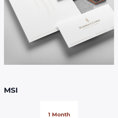
MSI
1 Month