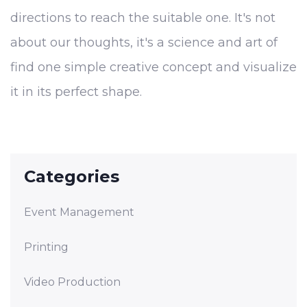
directions to reach the suitable one. It's not
about our thoughts, it's a science and art of
find one simple creative concept and visualize
it in its perfect shape.
Categories
Event Management
Printing
Video Production