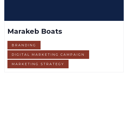
Marakeb Boats
BRANDING
DIGITAL MARKETING CAMPAIGN
MARKETING STRATEGY