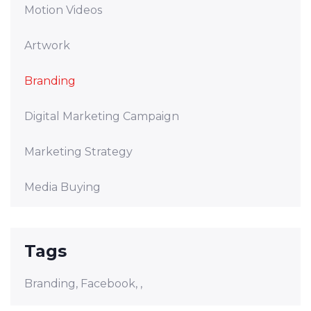
Motion Videos
Artwork
Branding
Digital Marketing Campaign
Marketing Strategy
Media Buying
Tags
Branding,
Facebook,
,