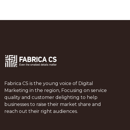
Fabrica CS is the young voice of Digital
Marketing in the region, Focusing on service
quality and customer delighting to help
businesses to raise their market share and
reach out their right audiences.