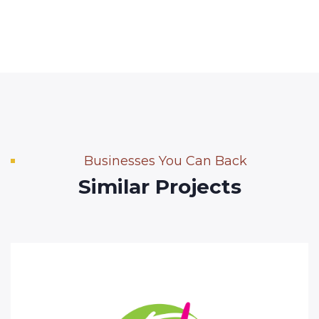
Businesses You Can Back
Similar Projects