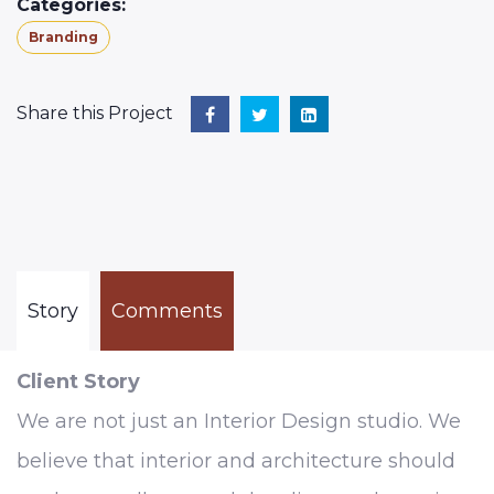
Categories:
Branding
Share this Project
Story
Comments
Client Story
We are not just an Interior Design studio. We
believe that interior and architecture should