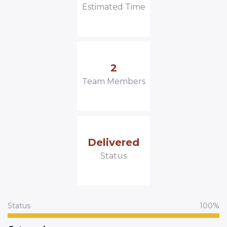
Estimated Time
2
Team Members
Delivered
Status
Status
100%