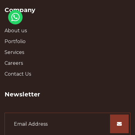
Company
About us
Portfolio
Services
Careers
Contact Us
Newsletter