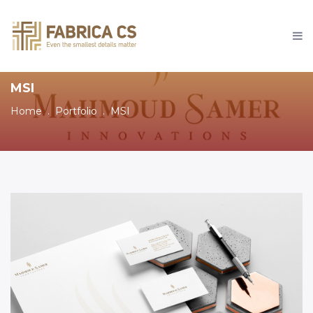
MSI
Home
Portfolio
MSI